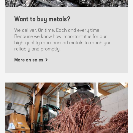
Want to buy metals?
We deliver. On time. Each and every time.
Because we know how important it is for our
high-quality reprocessed metals to reach you
reliably and promptly.
More on sales