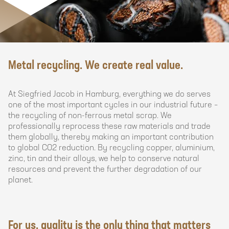
Siegfried
Metal recycling. We create real value.
Jacob
Hamburg
At Siegfried Jacob in Hamburg, everything we do serves
GmbH
one of the most important cycles in our industrial future –
&
the recycling of non-ferrous metal scrap. We
Co.
professionally reprocess these raw materials and trade
KG
them globally, thereby making an important contribution
to global CO2 reduction. By recycling copper, aluminium,
zinc, tin and their alloys, we help to conserve natural
resources and prevent the further degradation of our
planet.
For us, quality is the only thing that matters