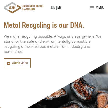
MENU
DE
EN
Metal Recycling is our DNA.
We make recycling possible. Always and everywhere. We
stand for the safe and environmentally compatible
recycling of non-ferrous metals from industry and
commerce.
Watch video