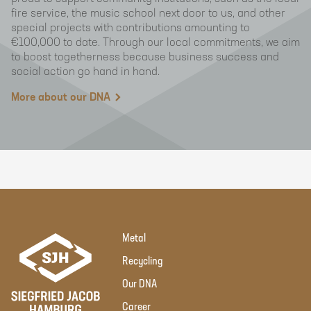
fire service, the music school next door to us, and other
special projects with contributions amounting to
€100,000 to date. Through our local commitments, we aim
to boost togetherness because business success and
social action go hand in hand.
More about our DNA
Metal
Recycling
Our DNA
Career