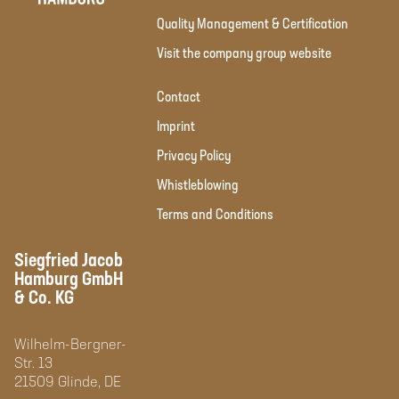
Quality Management & Certification
Visit the company group website
Contact
Imprint
Privacy Policy
Whistleblowing
Terms and Conditions
Siegfried Jacob
Hamburg GmbH
& Co. KG
Wilhelm-Bergner-
Str. 13
21509 Glinde, DE