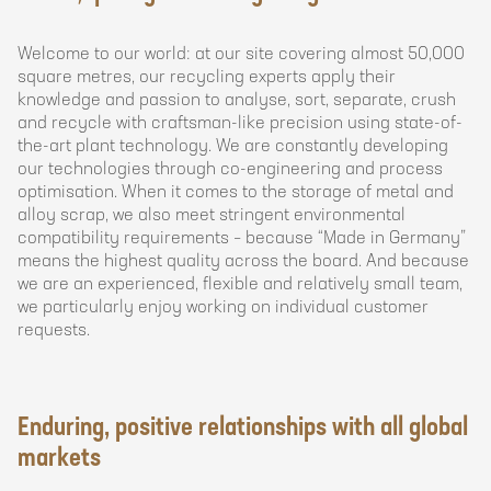
Welcome to our world: at our site covering almost 50,000
square metres, our recycling experts apply their
knowledge and passion to analyse, sort, separate, crush
and recycle with craftsman-like precision using state-of-
the-art plant technology. We are constantly developing
our technologies through co-engineering and process
optimisation. When it comes to the storage of metal and
alloy scrap, we also meet stringent environmental
compatibility requirements – because “Made in Germany”
means the highest quality across the board. And because
we are an experienced, flexible and relatively small team,
we particularly enjoy working on individual customer
requests.
Enduring, positive relationships with all global
markets