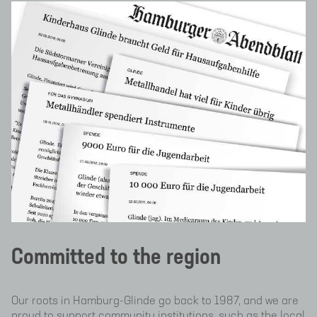
Committed to the region
Our roots in Hamburg-Glinde go back to 1987, and we are
proud to support community institutions, such as the local