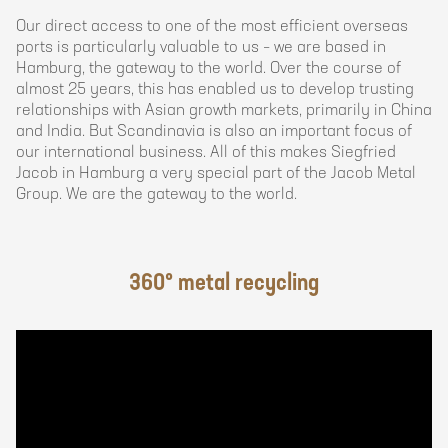
Our direct access to one of the most efficient overseas
ports is particularly valuable to us – we are based in
Hamburg, the gateway to the world. Over the course of
almost 25 years, this has enabled us to develop trusting
relationships with Asian growth markets, primarily in China
and India. But Scandinavia is also an important focus of
our international business. All of this makes Siegfried
Jacob in Hamburg a very special part of the Jacob Metal
Group. We are the gateway to the world.
360° metal recycling