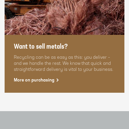
Want to sell metals?
Recycling can be as easy as this: you deliver –
and we handle the rest. We know that quick and
straightforward delivery is vital to your business.
More on purchasing