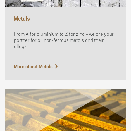
Metals
From A for aluminium to Z for zinc – we are your
partner for all non-ferrous metals and their
alloys.
More about Metals