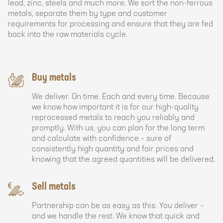
lead, zinc, steels and much more. We sort the non-ferrous
metals, separate them by type and customer
requirements for processing and ensure that they are fed
back into the raw materials cycle.
Buy metals
We deliver. On time. Each and every time. Because
we know how important it is for our high-quality
reprocessed metals to reach you reliably and
promptly. With us, you can plan for the long term
and calculate with confidence – sure of
consistently high quantity and fair prices and
knowing that the agreed quantities will be delivered.
Sell metals
Partnership can be as easy as this: You deliver –
and we handle the rest. We know that quick and