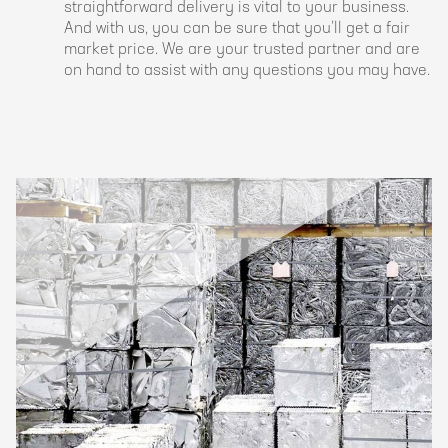
straightforward delivery is vital to your business.
And with us, you can be sure that you’ll get a fair
market price. We are your trusted partner and are
on hand to assist with any questions you may have.