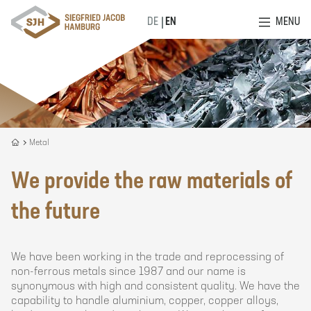
MENU
DE
EN
Recycling
Metal
is
our
We provide the raw materials of
DNA
the future
We have been working in the trade and reprocessing of
non-ferrous metals since 1987 and our name is
synonymous with high and consistent quality. We have the
capability to handle aluminium, copper, copper alloys,