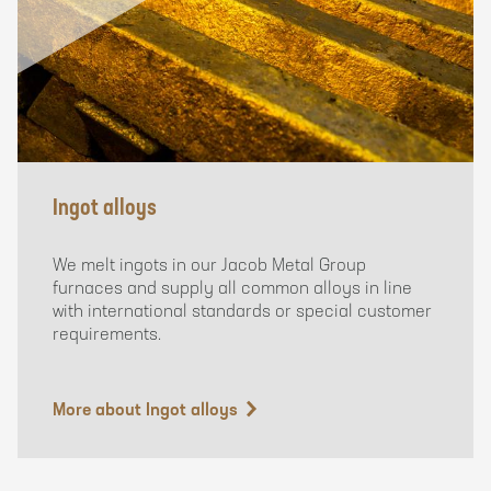
Ingot alloys
We melt ingots in our Jacob Metal Group
furnaces and supply all common alloys in line
with international standards or special customer
requirements.
More about Ingot alloys