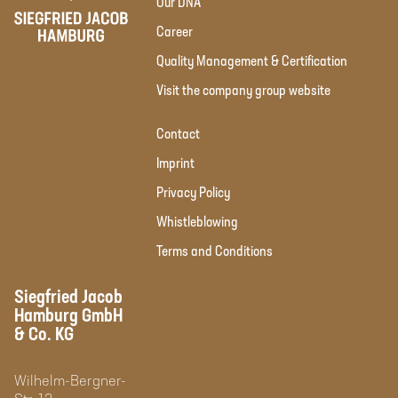
Our DNA
Career
Quality Management & Certification
Visit the company group website
Contact
Imprint
Privacy Policy
Whistleblowing
Terms and Conditions
Siegfried Jacob
Hamburg GmbH
& Co. KG
Wilhelm-Bergner-