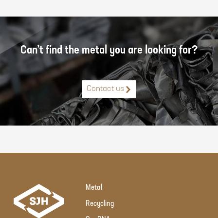
Can’t find the metal you are looking for?
Contact us
Metal
Recycling